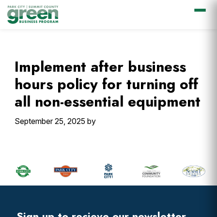
Skip
Skip
Skip
Skip
to
to
to
to
primary
main
primary
footer
Implement after business
navigation
content
sidebar
hours policy for turning off
all non-essential equipment
September 25, 2025
by
Primary
Sidebar
Footer
Widget
Header
Sign up to recieve our newsletter