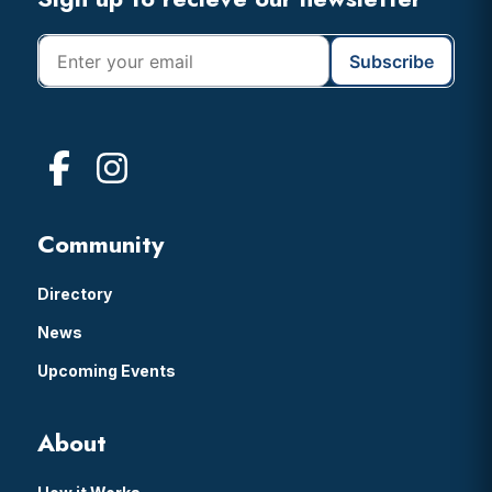
Footer
Community
Directory
News
Upcoming Events
About