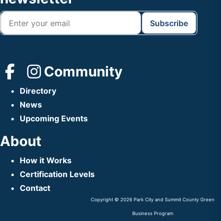
Community
Directory
News
Upcoming Events
About
How it Works
Certification Levels
Contact
Copyright © 2026 Park City and Summit County Green
Business Program