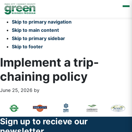
Skip to primary navigation
Skip to main content
Skip to primary sidebar
Skip to footer
Implement a trip-
chaining policy
June 25, 2026
by
Primary
Footer
Sidebar
Widget
Footer
Sign up to recieve our
Header
newsletter