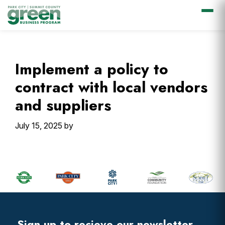
Skip
Skip
Skip
Skip
to
to
to
to
primary
main
primary
footer
Implement a policy to
navigation
content
sidebar
contract with local vendors
and suppliers
July 15, 2025
by
Primary
Sidebar
Footer
Widget
Header
Sign up to recieve our newsletter