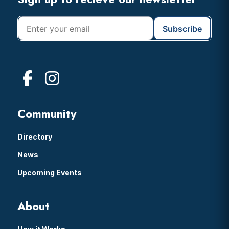
Footer
Community
Directory
News
Upcoming Events
About