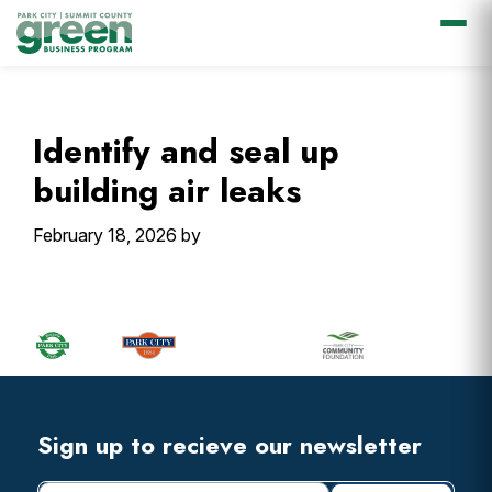
Skip
Skip
Skip
Skip
to
to
to
to
primary
main
primary
footer
Identify and seal up
navigation
content
sidebar
building air leaks
February 18, 2026
by
Primary
Sidebar
Footer
Widget
Header
Footer
Sign up to recieve our newsletter