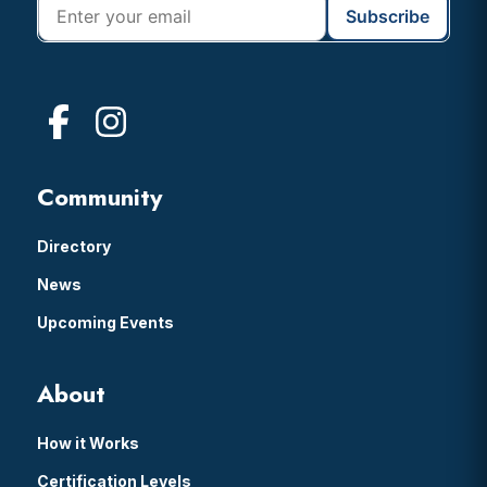
Community
Directory
News
Upcoming Events
About
How it Works
Certification Levels