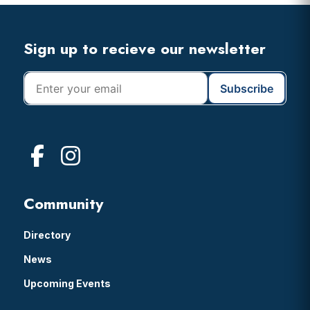
Header
Footer
Sign up to recieve our newsletter
Community
Directory
News
Upcoming Events