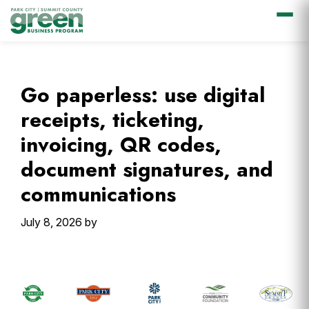
Skip
Skip
Skip
Skip
to
to
to
to
primary
main
primary
footer
Go paperless: use digital
navigation
content
sidebar
receipts, ticketing,
invoicing, QR codes,
document signatures, and
communications
July 8, 2026
by
Primary
Sidebar
Footer
Widget