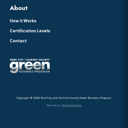
About
How it Works
Certification Levels
Contact
Copyright © 2026 Park City and Summit County Green Business Program
Website by
Simply Design