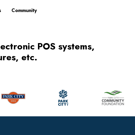
s
Community
lectronic POS systems,
res, etc.