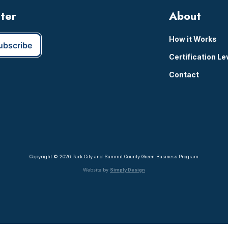
tter
About
How it Works
Certification Le
Contact
Copyright © 2026 Park City and Summit County Green Business Program
Website by
Simply Design