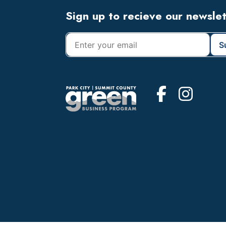
Footer
Sign up to recieve our newsle