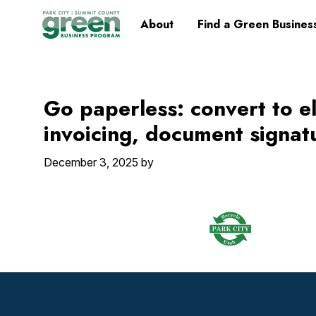
Skip
Skip
Skip
Skip
Home
About
Find a Green Busines
to
to
to
to
primary
main
primary
footer
navigation
content
sidebar
Go paperless: convert to e
invoicing, document signatu
December 3, 2025
by
Footer
Widget
Header