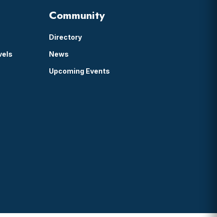
Community
Directory
vels
News
Upcoming Events