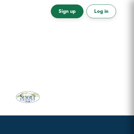
Sign up
Log in
Primary
Sidebar