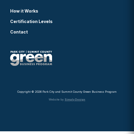
How it Works
Certification Levels
Contact
Copyright © 2026 Park City and Summit County Green Business Program
Website by
Simply Design