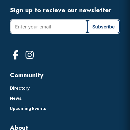
Footer
Sign up to recieve our newsletter
Community
Directory
News
Upcoming Events
About