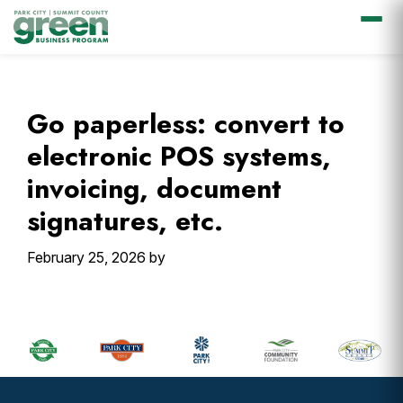
Skip
Skip
Skip
Skip
to
to
to
to
primary
main
primary
footer
Go paperless: convert to
navigation
content
sidebar
electronic POS systems,
invoicing, document
signatures, etc.
February 25, 2026
by
Primary
Sidebar
Footer
Widget
Header