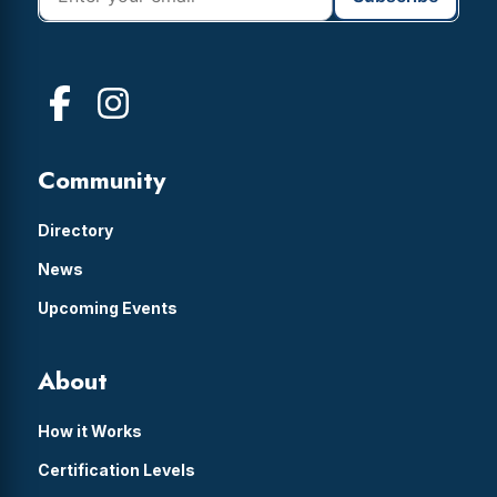
Community
Directory
News
Upcoming Events
About
How it Works
Certification Levels