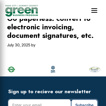
Skip
Skip
Skip
to
to
to
main
primary
footer
Go paperless: convert to
content
sidebar
electronic invoicing,
document signatures, etc.
July 30, 2025
by
Primary
Sidebar
Footer
Widget
Header
Footer
Sign up to recieve our newsletter