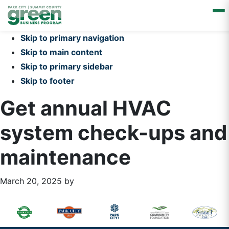
Skip to primary navigation
Skip to main content
Skip to primary sidebar
Skip to footer
Get annual HVAC
system check-ups and
maintenance
March 20, 2025
by
Primary
Footer
Sidebar
Widget