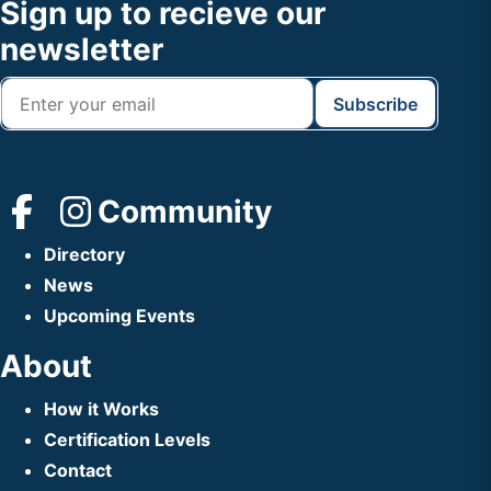
Footer
Sign up to recieve our
Header
newsletter
Community
Directory
News
Upcoming Events
About
How it Works
Certification Levels
Contact