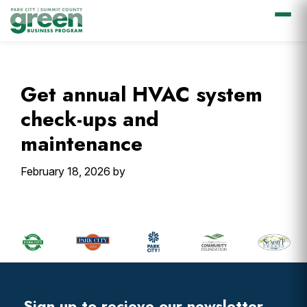
Skip
Skip
Skip
Skip
to
to
to
to
primary
main
primary
footer
Get annual HVAC system
navigation
content
sidebar
check-ups and
maintenance
February 18, 2026
by
Primary
Sidebar
Footer
Widget
Header
Sign up to recieve our newsletter