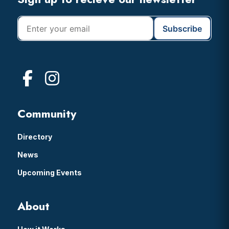
Footer
Community
Directory
News
Upcoming Events
About