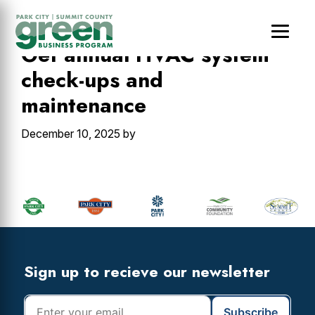
Skip
Skip
Skip
to
to
to
main
primary
footer
Get annual HVAC system
content
sidebar
check-ups and
maintenance
December 10, 2025
by
Primary
Sidebar
Footer
Widget
Header
Footer
Sign up to recieve our newsletter