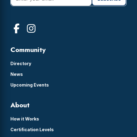
Community
Directory
News
Upcoming Events
About
How it Works
Certification Levels