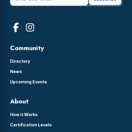
Community
Directory
News
Upcoming Events
About
How it Works
Certification Levels