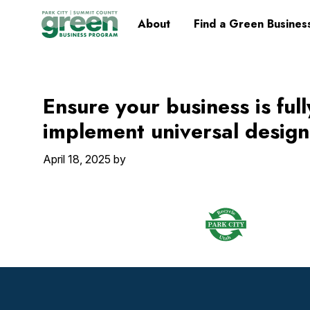
Skip
Skip
Skip
Skip
Home
About
Find a Green Busines
to
to
to
to
primary
main
primary
footer
navigation
content
sidebar
Ensure your business is ful
implement universal design
April 18, 2025
by
Footer
Widget
Header