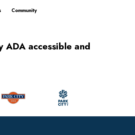
s
Community
ly ADA accessible and