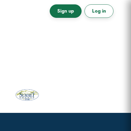
Sign up
Log in
Primary
Sidebar