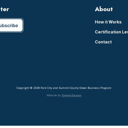
tter
About
How it Works
Certification Le
Contact
Copyright © 2026 Park City and Summit County Green Business Program
Website by
Simply Design