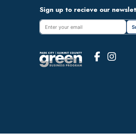
Footer
Sign up to recieve our newsle