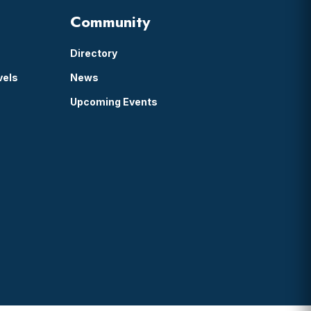
Community
Directory
vels
News
Upcoming Events