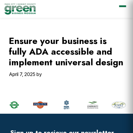
Skip
Skip
Skip
Skip
to
to
to
to
primary
main
primary
footer
Ensure your business is
navigation
content
sidebar
fully ADA accessible and
implement universal design
April 7, 2025
by
Primary
Sidebar
Footer
Widget
Header
Sign up to recieve our newsletter