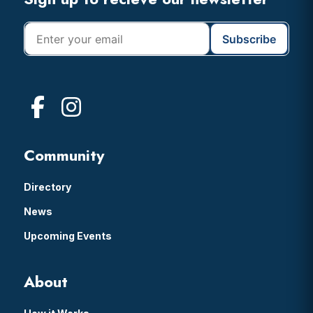
Footer
Community
Directory
News
Upcoming Events
About