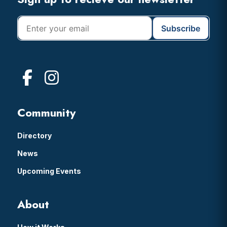
Footer
Community
Directory
News
Upcoming Events
About