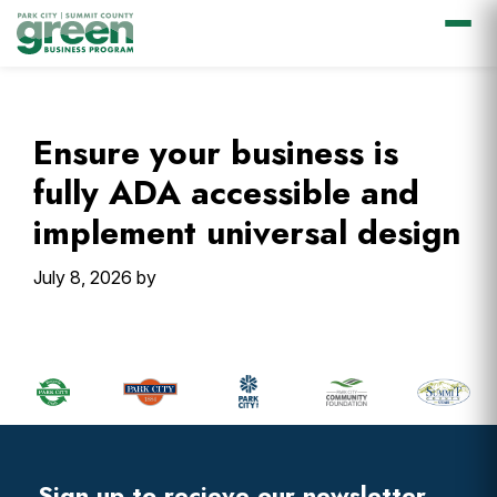
Skip
Skip
Skip
Skip
to
to
to
to
primary
main
primary
footer
Ensure your business is
navigation
content
sidebar
fully ADA accessible and
implement universal design
July 8, 2026
by
Primary
Sidebar
Footer
Widget
Header
Sign up to recieve our newsletter