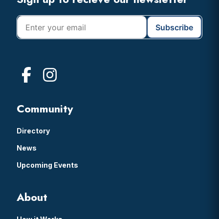
Footer
Community
Directory
News
Upcoming Events
About