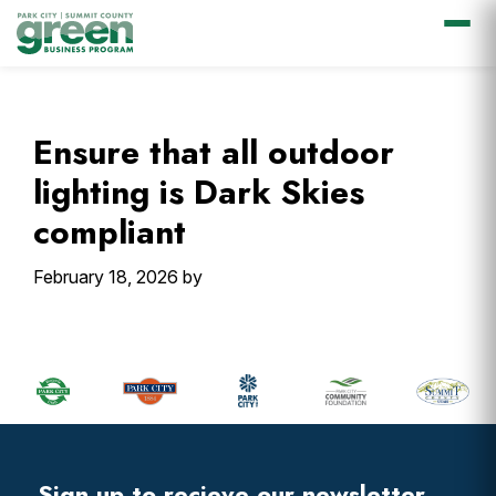
Skip
Skip
Skip
Skip
to
to
to
to
primary
main
primary
footer
Ensure that all outdoor
navigation
content
sidebar
lighting is Dark Skies
compliant
February 18, 2026
by
Primary
Sidebar
Footer
Widget
Header
Sign up to recieve our newsletter