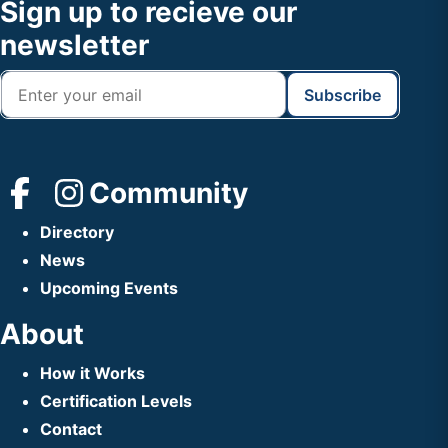
Footer
Sign up to recieve our
Header
newsletter
Community
Directory
News
Upcoming Events
About
How it Works
Certification Levels
Contact