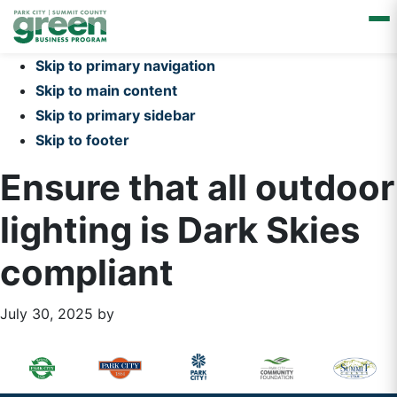
Skip to primary navigation
Skip to main content
Skip to primary sidebar
Skip to footer
Ensure that all outdoor
lighting is Dark Skies
compliant
July 30, 2025
by
Primary
Footer
Sidebar
Widget