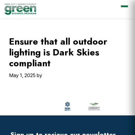
Skip
Skip
Skip
Skip
to
to
to
to
primary
main
primary
footer
Ensure that all outdoor
navigation
content
sidebar
lighting is Dark Skies
compliant
May 1, 2025
by
Primary
Sidebar
Footer
Widget
Header
Sign up to recieve our newsletter