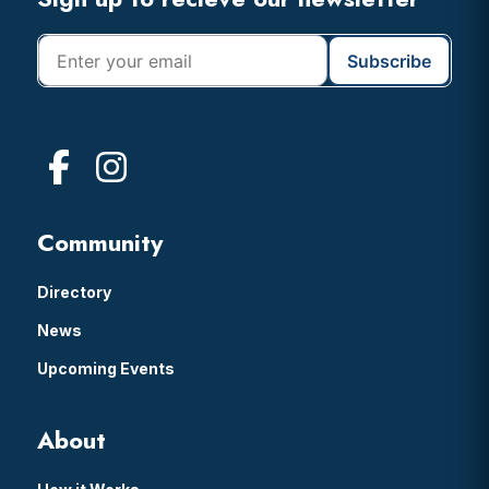
Footer
Community
Directory
News
Upcoming Events
About