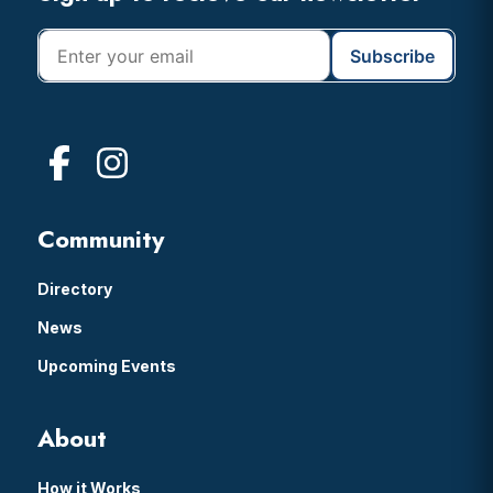
Community
Directory
News
Upcoming Events
About
How it Works