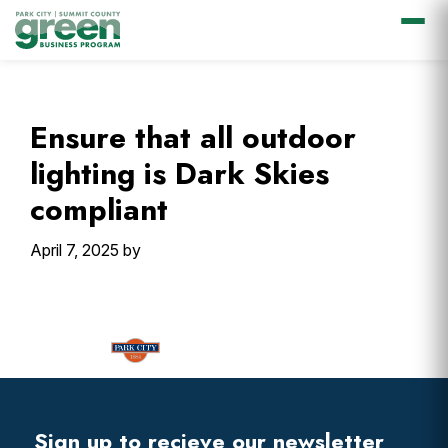
Skip
Skip
Skip
Skip
to
to
to
to
primary
main
primary
footer
Ensure that all outdoor
navigation
content
sidebar
lighting is Dark Skies
compliant
April 7, 2025
by
Primary
Sidebar
Footer
Widget
Header
Footer
Sign up to recieve our newsletter