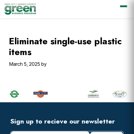
Skip
Skip
Skip
Skip
to
to
to
to
primary
main
primary
footer
Eliminate single-use plastic
navigation
content
sidebar
items
March 5, 2025
by
Primary
Sidebar
Footer
Widget
Header
Footer
Sign up to recieve our newsletter