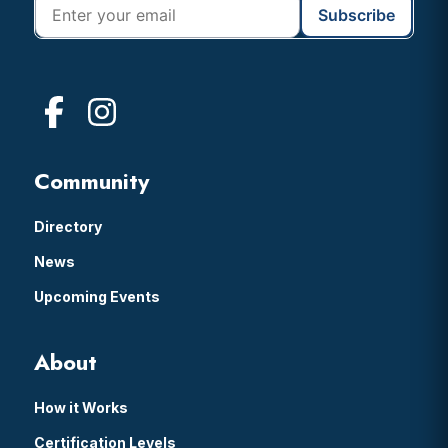
Community
Directory
News
Upcoming Events
About
How it Works
Certification Levels