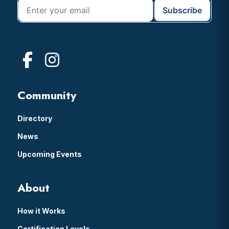
Community
Directory
News
Upcoming Events
About
How it Works
Certification Levels