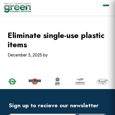
Skip
Skip
Skip
Skip
to
to
to
to
primary
main
primary
footer
Eliminate single-use plastic
navigation
content
sidebar
items
December 3, 2025
by
Primary
Sidebar
Footer
Widget
Header
Footer
Sign up to recieve our newsletter