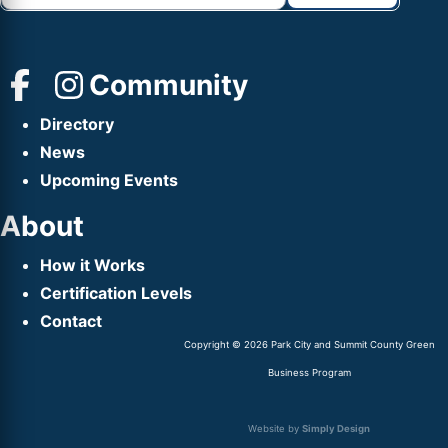
Community
Directory
News
Upcoming Events
About
How it Works
Certification Levels
Contact
Copyright © 2026 Park City and Summit County Green
Business Program
Website by
Simply Design