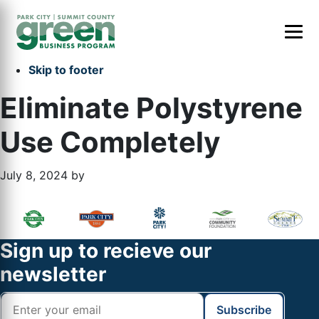
Skip to primary navigation
Skip to main content
Skip to primary sidebar
Skip to footer
Eliminate Polystyrene
Use Completely
July 8, 2024
by
Primary
Footer
Sidebar
Widget
Footer
Sign up to recieve our
Header
newsletter