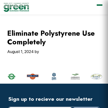
Skip
Skip
Skip
Skip
to
to
to
to
primary
main
primary
footer
Eliminate Polystyrene Use
navigation
content
sidebar
Completely
August 1, 2024
by
Primary
Sidebar
Footer
Widget
Header
Footer
Sign up to recieve our newsletter