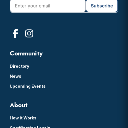
Community
Directory
News
Upcoming Events
About
How it Works
Certification Levels