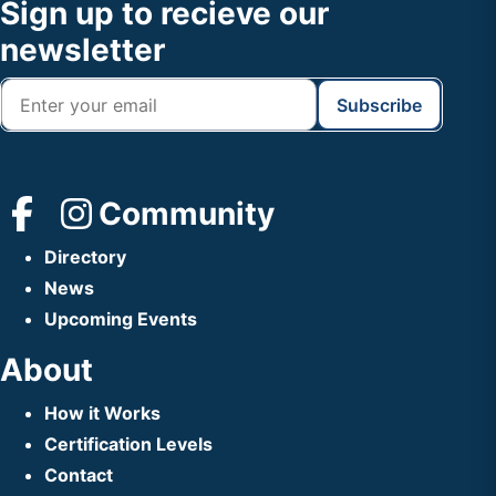
Footer
Sign up to recieve our
Header
newsletter
Community
Directory
News
Upcoming Events
About
How it Works
Certification Levels
Contact