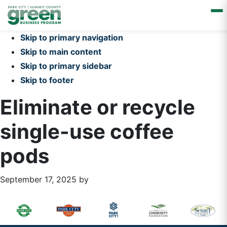
Skip to primary navigation
Skip to main content
Skip to primary sidebar
Skip to footer
Eliminate or recycle
single-use coffee
pods
September 17, 2025
by
Primary
Footer
Sidebar
Widget