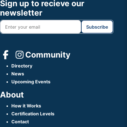
Footer
Sign up to recieve our
Header
newsletter
Community
Directory
News
Upcoming Events
About
How it Works
Certification Levels
Contact