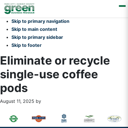
Skip to primary navigation
Skip to main content
Skip to primary sidebar
Skip to footer
Eliminate or recycle
single-use coffee
pods
August 11, 2025
by
Primary
Footer
Sidebar
Widget