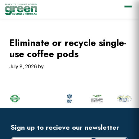
Skip
Skip
Skip
Skip
to
to
to
to
primary
main
primary
footer
Eliminate or recycle single-
navigation
content
sidebar
use coffee pods
July 8, 2026
by
Primary
Sidebar
Footer
Widget
Header
Footer
Sign up to recieve our newsletter