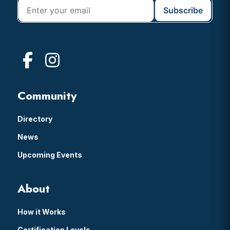
Community
Directory
News
Upcoming Events
About
How it Works
Certification Levels