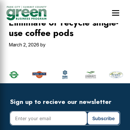
Skip
Skip
Skip
to
to
to
main
primary
footer
Eliminate or recycle single-
content
sidebar
use coffee pods
March 2, 2026
by
Primary
Sidebar
Footer
Widget
Header
Footer
Sign up to recieve our newsletter