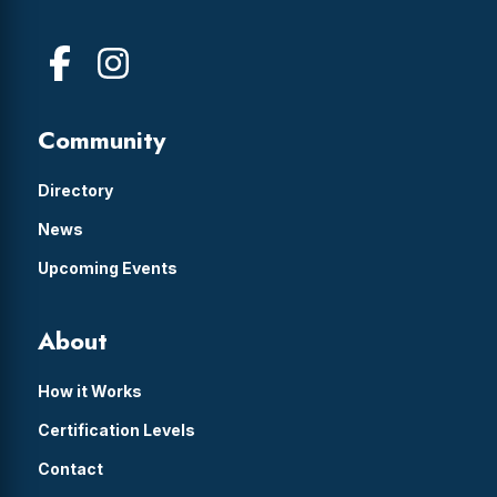
Community
Directory
News
Upcoming Events
About
How it Works
Certification Levels
Contact