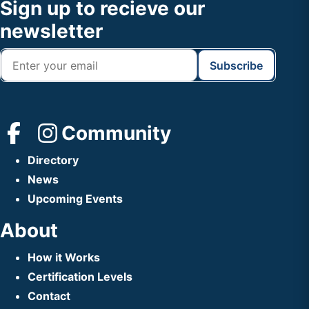
Footer
Sign up to recieve our
Header
newsletter
Community
Directory
News
Upcoming Events
About
How it Works
Certification Levels
Contact