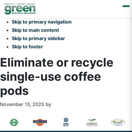
Skip to primary navigation
Skip to main content
Skip to primary sidebar
Skip to footer
Eliminate or recycle
single-use coffee
pods
November 13, 2025
by
Primary
Footer
Sidebar
Widget