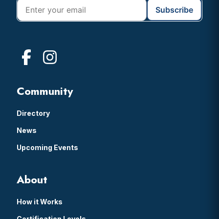
Community
Directory
News
Upcoming Events
About
How it Works
Certification Levels