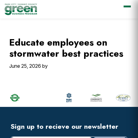
Skip
Skip
Skip
Skip
to
to
to
to
primary
main
primary
footer
Educate employees on
navigation
content
sidebar
stormwater best practices
June 25, 2026
by
Primary
Sidebar
Footer
Widget
Header
Footer
Sign up to recieve our newsletter