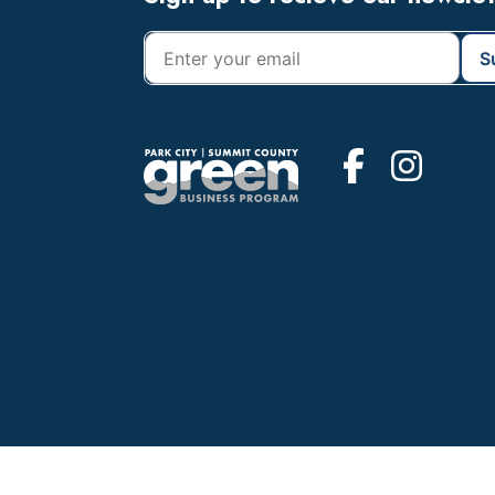
Footer