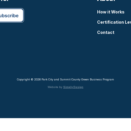
How it Works
Certification Le
Contact
Copyright © 2026 Park City and Summit County Green Business Program
Website by
Simply Design