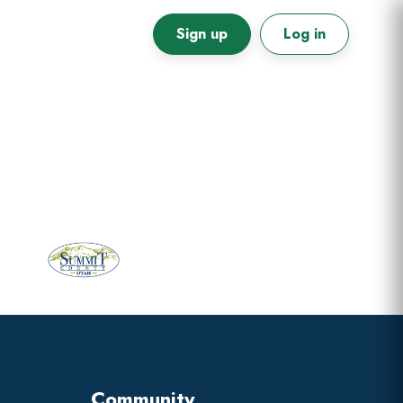
Sign up
Log in
Primary
Sidebar
Community