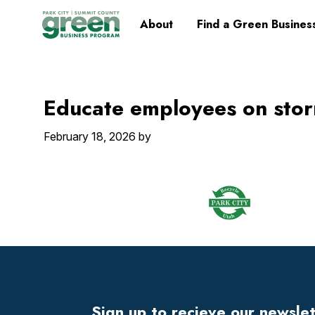
Skip
Skip
Skip
Skip
Home
About
Find a Green Busines
to
to
to
to
primary
main
primary
footer
navigation
content
sidebar
Educate employees on stor
February 18, 2026
by
Footer
Widget
Header
Sign up to recieve our newsle