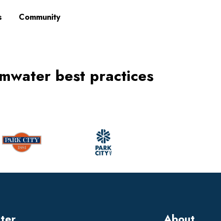
s
Community
mwater best practices
tter
About