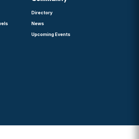
Directory
vels
News
Upcoming Events