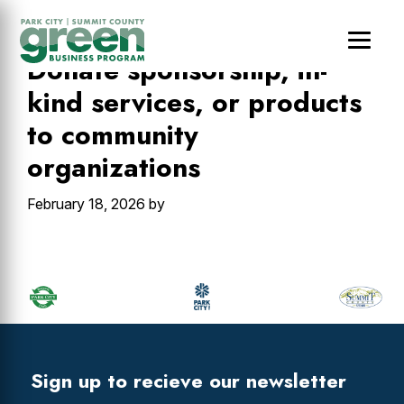
Skip
Skip
Skip
to
to
to
main
primary
footer
Donate sponsorship, in-
content
sidebar
kind services, or products
to community
organizations
February 18, 2026
by
Primary
Sidebar
Footer
Widget
Header
Footer
Sign up to recieve our newsletter