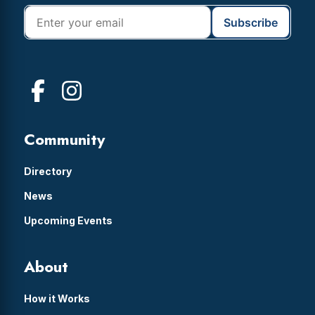
Community
Directory
News
Upcoming Events
About
How it Works