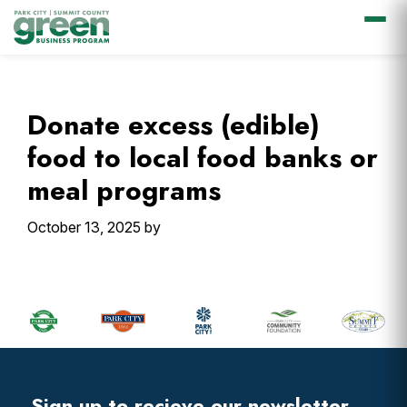
Skip
Skip
Skip
Skip
to
to
to
to
primary
main
primary
footer
Donate excess (edible)
navigation
content
sidebar
food to local food banks or
meal programs
October 13, 2025
by
Primary
Sidebar
Footer
Widget
Header
Sign up to recieve our newsletter