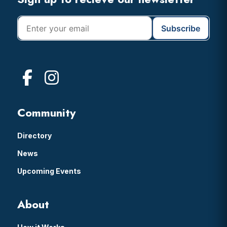
Footer
Community
Directory
News
Upcoming Events
About