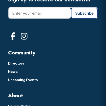
Footer
Community
Directory
News
Upcoming Events
About