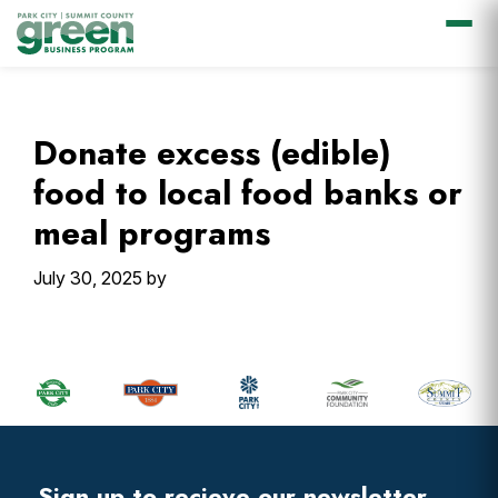
Skip
Skip
Skip
Skip
to
to
to
to
primary
main
primary
footer
Donate excess (edible)
navigation
content
sidebar
food to local food banks or
meal programs
July 30, 2025
by
Primary
Sidebar
Footer
Widget
Header
Sign up to recieve our newsletter