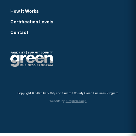
How it Works
Certification Levels
Contact
Copyright © 2026 Park City and Summit County Green Business Program
Website by
Simply Design