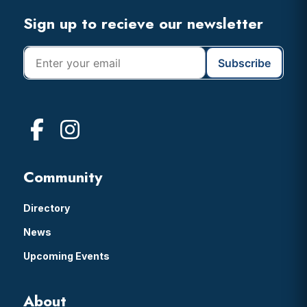
Footer
Sign up to recieve our newsletter
Community
Directory
News
Upcoming Events
About