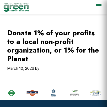
Skip
Skip
Skip
Skip
to
to
to
to
primary
main
primary
footer
Donate 1% of your profits
navigation
content
sidebar
to a local non-profit
organization, or 1% for the
Planet
March 10, 2026
by
Primary
Sidebar
Footer
Widget
Header