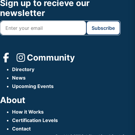
Footer
Sign up to recieve our
Header
newsletter
Community
Directory
News
Upcoming Events
About
How it Works
Certification Levels
Contact