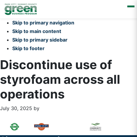
Skip to primary navigation
Skip to main content
Skip to primary sidebar
Skip to footer
Discontinue use of
styrofoam across all
operations
July 30, 2025
by
Primary
Footer
Sidebar
Widget