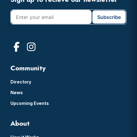
Footer
Community
Directory
News
Upcoming Events
About