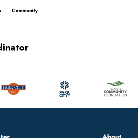
s
Community
dinator
tter
About