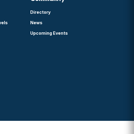
Directory
vels
News
Upcoming Events