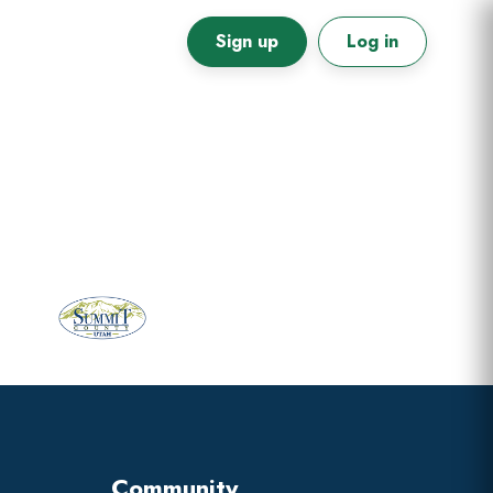
Sign up
Log in
Primary
Sidebar
Community