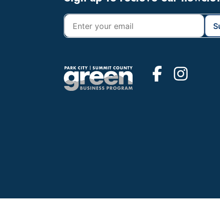
Footer