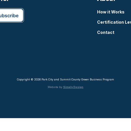
How it Works
Certification Le
Contact
Copyright © 2026 Park City and Summit County Green Business Program
Website by
Simply Design