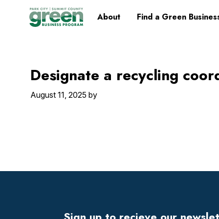
Skip
Skip
Skip
Skip
Home
About
Find a Green Busines
to
to
to
to
primary
main
primary
footer
navigation
content
sidebar
Designate a recycling coor
August 11, 2025
by
Footer
Widget
Header
Sign up to recieve our newsle