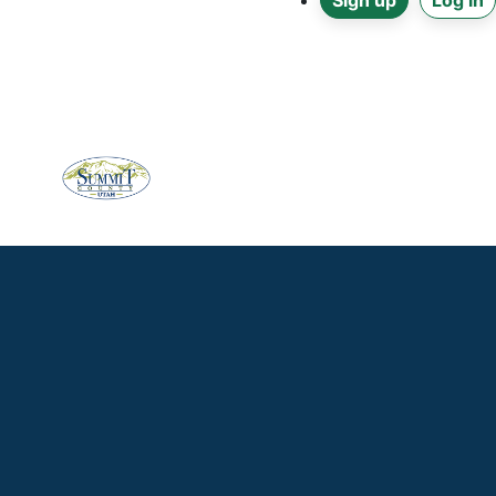
Sign up
Log in