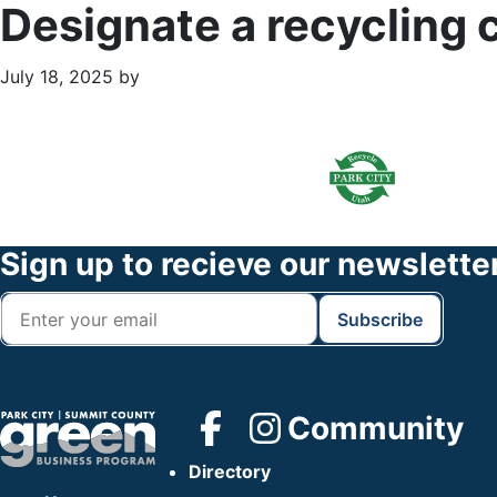
Designate a recycling 
July 18, 2025
by
Primary
Footer
Sidebar
Widget
Header
Footer
Sign up to recieve our newslette
Community
Directory