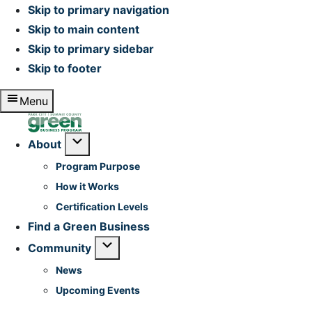
Skip to primary navigation
Skip to main content
Skip to primary sidebar
Skip to footer
Menu
Home
Submenu
About
Program Purpose
How it Works
Certification Levels
Find a Green Business
Submenu
Community
News
Upcoming Events