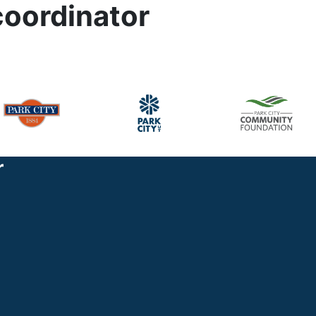
coordinator
r