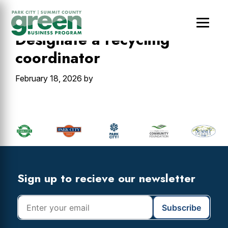
Skip
Skip
Skip
to
to
to
main
primary
footer
Designate a recycling
content
sidebar
coordinator
February 18, 2026
by
Primary
Sidebar
Footer
Widget
Header
Footer
Sign up to recieve our newsletter