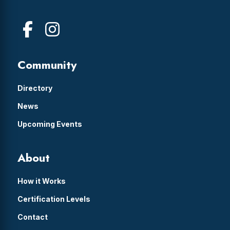
Community
Directory
News
Upcoming Events
About
How it Works
Certification Levels
Contact