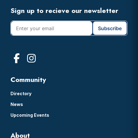
Footer
Sign up to recieve our newsletter
Community
Directory
News
Upcoming Events
About