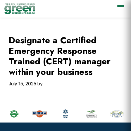
Skip
Skip
Skip
Skip
to
to
to
to
primary
main
primary
footer
Designate a Certified
navigation
content
sidebar
Emergency Response
Trained (CERT) manager
within your business
July 15, 2025
by
Primary
Sidebar
Footer
Widget
Header