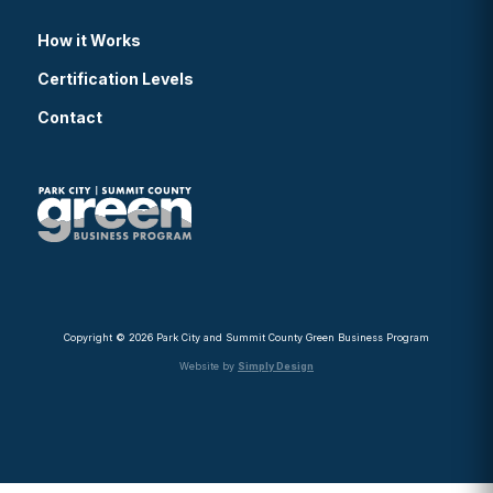
How it Works
Certification Levels
Contact
Copyright © 2026 Park City and Summit County Green Business Program
Website by
Simply Design