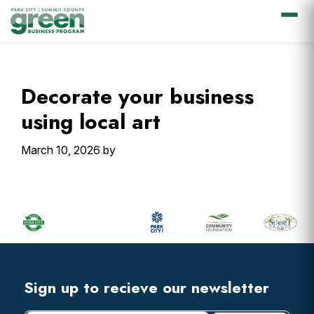
Skip
Skip
Skip
Skip
to
to
to
to
primary
main
primary
footer
Decorate your business
navigation
content
sidebar
using local art
March 10, 2026
by
Primary
Sidebar
Footer
Widget
Header
Footer
Sign up to recieve our newsletter