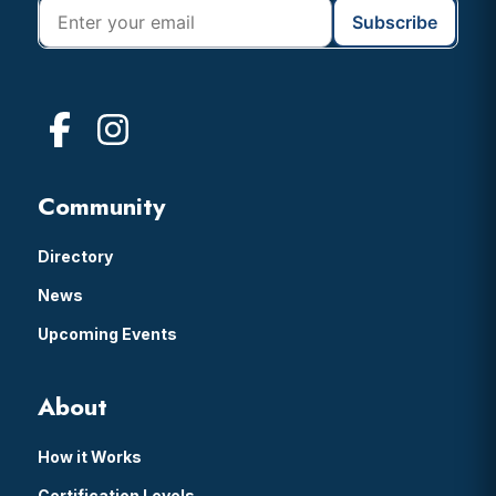
Community
Directory
News
Upcoming Events
About
How it Works
Certification Levels