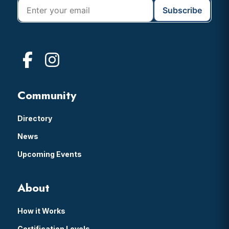
Community
Directory
News
Upcoming Events
About
How it Works
Certification Levels