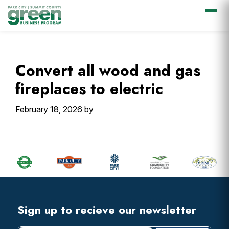
Skip
Skip
Skip
Skip
to
to
to
to
primary
main
primary
footer
Convert all wood and gas
navigation
content
sidebar
fireplaces to electric
February 18, 2026
by
Primary
Sidebar
Footer
Widget
Header
Footer
Sign up to recieve our newsletter