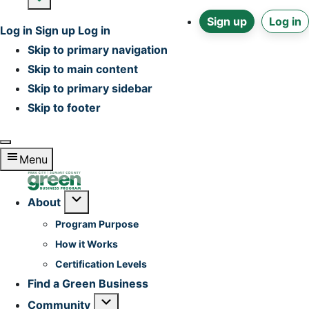
Sign up
Log in
Log in
Sign up
Log in
Skip to primary navigation
Skip to main content
Skip to primary sidebar
Skip to footer
Menu
Home
Submenu
About
Program Purpose
How it Works
Certification Levels
Find a Green Business
Submenu
Community