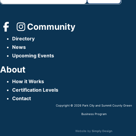
Community
Directory
News
Upcoming Events
About
How it Works
Certification Levels
Contact
Copyright © 2026 Park City and Summit County Green
Business Program
Website by
Simply Design