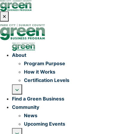
✕
Home
About
Program Purpose
How it Works
Certification Levels
Find a Green Business
Community
News
Upcoming Events