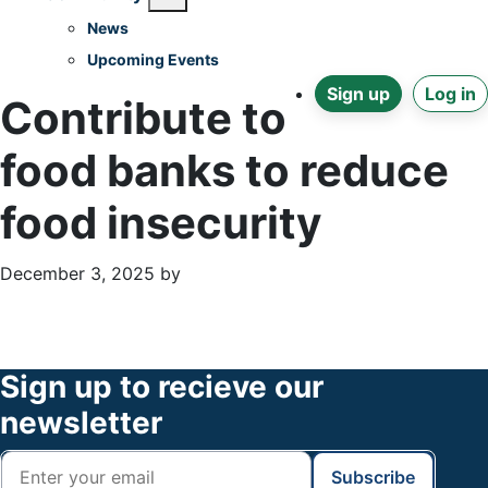
News
Upcoming Events
Sign up
Log in
Contribute to
food banks to reduce
food insecurity
December 3, 2025
by
Primary
Footer
Sidebar
Widget
Footer
Sign up to recieve our
Header
newsletter