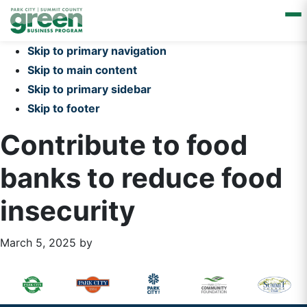
Skip to primary navigation
Skip to main content
Skip to primary sidebar
Skip to footer
Contribute to food
banks to reduce food
insecurity
March 5, 2025
by
Primary
Footer
Sidebar
Widget