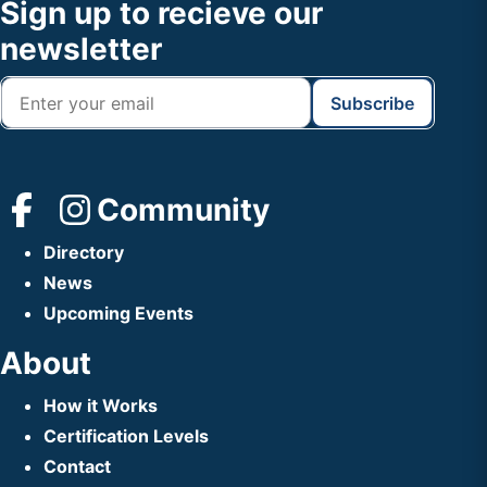
Footer
Sign up to recieve our
Header
newsletter
Community
Directory
News
Upcoming Events
About
How it Works
Certification Levels
Contact