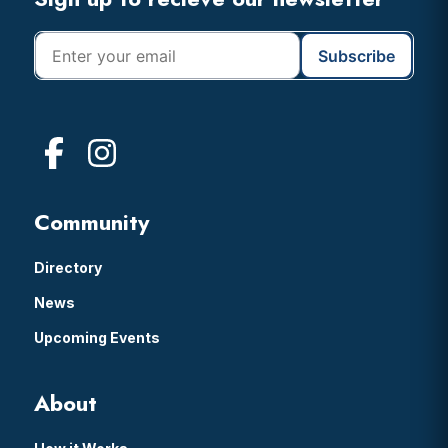
Footer
Community
Directory
News
Upcoming Events
About