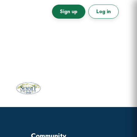
Sign up
Log in
Primary
Sidebar
Community