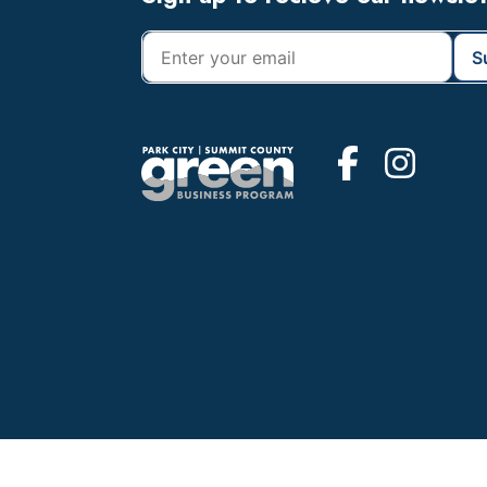
Footer