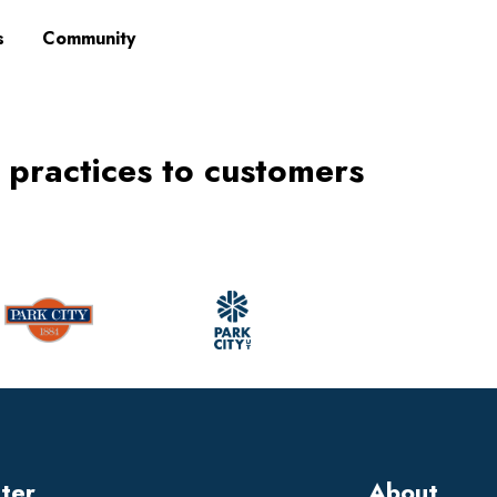
s
Community
 practices to customers
tter
About