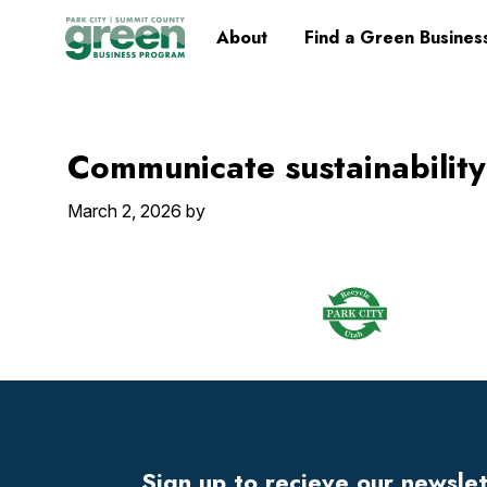
Skip
Skip
Skip
Skip
Home
About
Find a Green Busines
to
to
to
to
primary
main
primary
footer
navigation
content
sidebar
Communicate sustainability
March 2, 2026
by
Footer
Widget
Header
Sign up to recieve our newsle