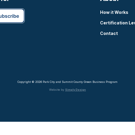
How it Works
Certification Le
Contact
Copyright © 2026 Park City and Summit County Green Business Program
Website by
Simply Design