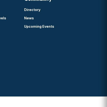
Directory
vels
News
Upcoming Events