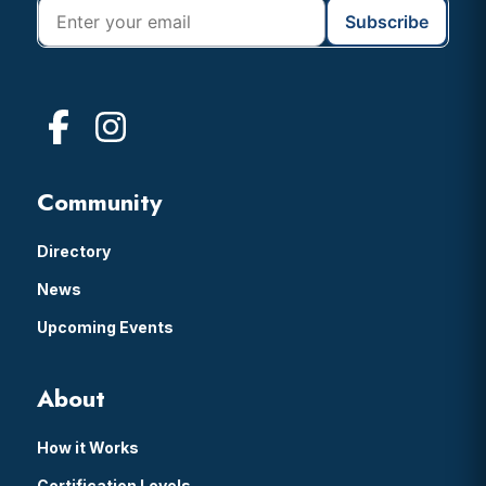
Community
Directory
News
Upcoming Events
About
How it Works
Certification Levels