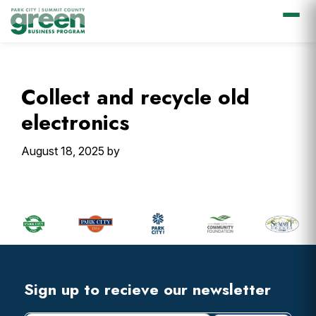
Skip
Skip
Skip
Skip
to
to
to
to
primary
main
primary
footer
Collect and recycle old
navigation
content
sidebar
electronics
August 18, 2025
by
Primary
Sidebar
Footer
Widget
Header
Footer
Sign up to recieve our newsletter