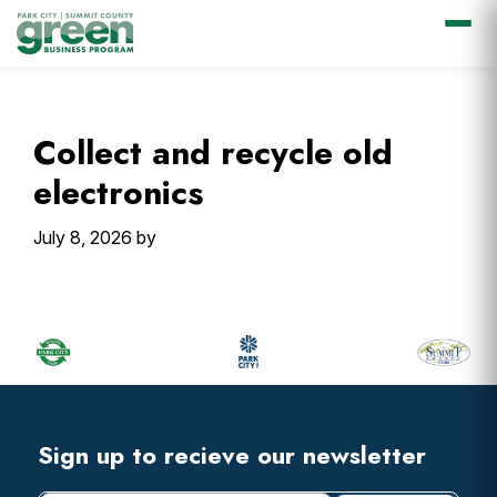
Skip
Skip
Skip
Skip
to
to
to
to
primary
main
primary
footer
Collect and recycle old
navigation
content
sidebar
electronics
July 8, 2026
by
Primary
Sidebar
Footer
Widget
Header
Footer
Sign up to recieve our newsletter