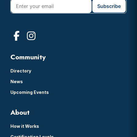
Community
Directory
News
Upcoming Events
About
How it Works
Certification Levels