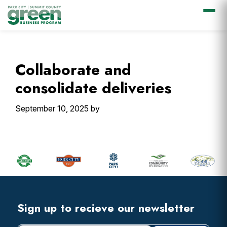
Skip
Skip
Skip
Skip
to
to
to
to
primary
main
primary
footer
Collaborate and
navigation
content
sidebar
consolidate deliveries
September 10, 2025
by
Primary
Sidebar
Footer
Widget
Header
Footer
Sign up to recieve our newsletter