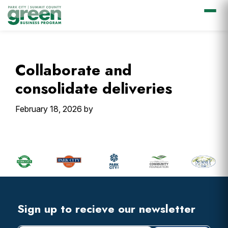
Skip
Skip
Skip
Skip
to
to
to
to
primary
main
primary
footer
Collaborate and
navigation
content
sidebar
consolidate deliveries
February 18, 2026
by
Primary
Sidebar
Footer
Widget
Header
Footer
Sign up to recieve our newsletter