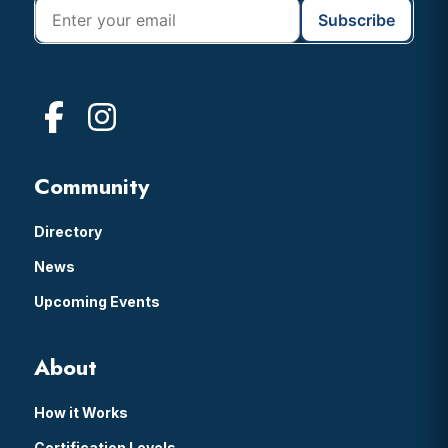
Community
Directory
News
Upcoming Events
About
How it Works
Certification Levels